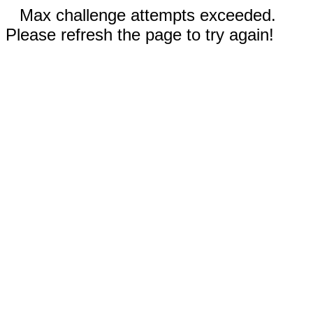
Max challenge attempts exceeded.
Please refresh the page to try again!