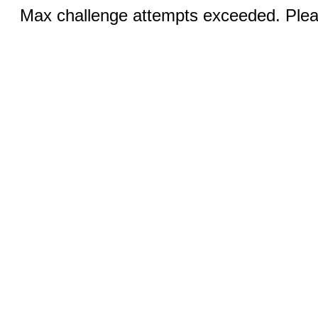
Max challenge attempts exceeded. Pleas