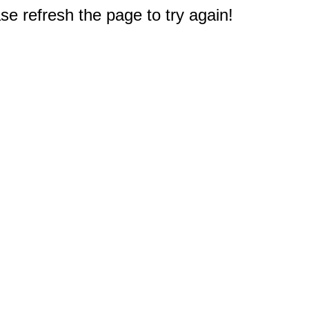
e refresh the page to try again!