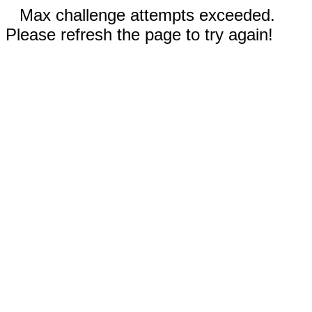
Max challenge attempts exceeded.
Please refresh the page to try again!