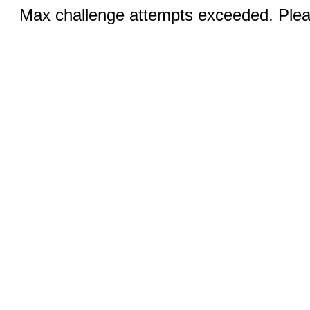
Max challenge attempts exceeded. Pleas