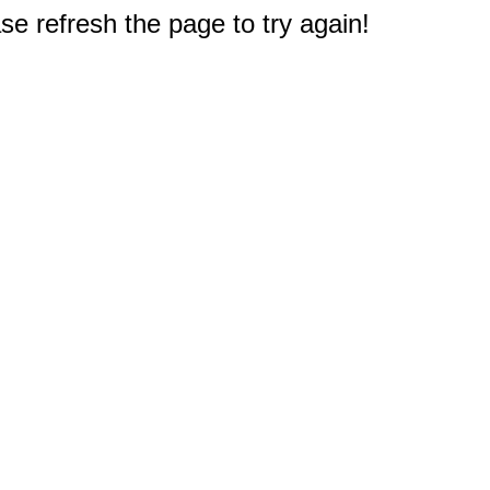
e refresh the page to try again!