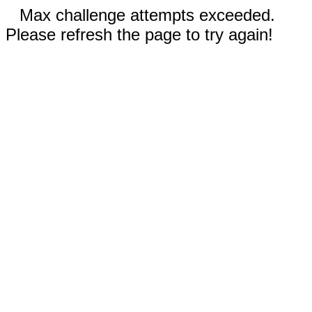
Max challenge attempts exceeded.
Please refresh the page to try again!