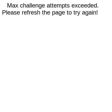
Max challenge attempts exceeded.
Please refresh the page to try again!