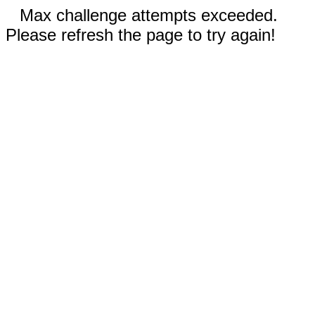
Max challenge attempts exceeded.
Please refresh the page to try again!