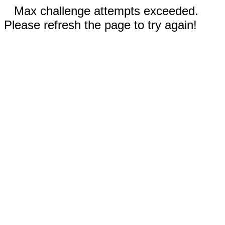
Max challenge attempts exceeded.
Please refresh the page to try again!