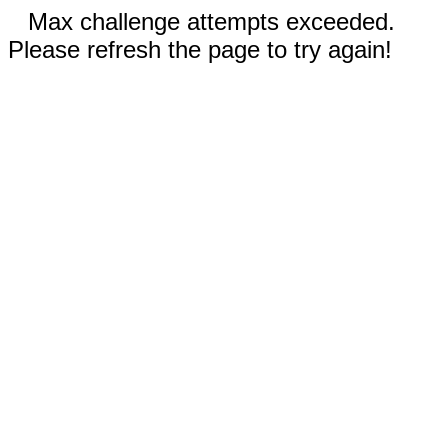
Max challenge attempts exceeded.
Please refresh the page to try again!